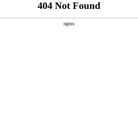
```html
```